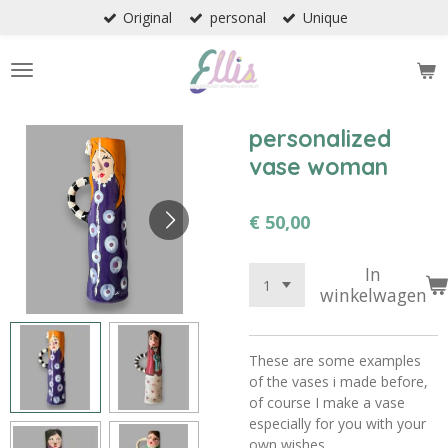
Original
personal
Unique
Ga
direct
naar
de
hoofdinhoud
personalized
vase woman
€ 50,00
In
winkelwagen
These are some examples
of the vases i made before,
of course I make a vase
especially for you with your
own wishes