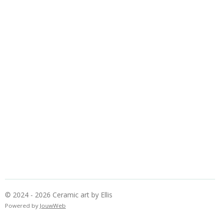
© 2024 - 2026 Ceramic art by Ellis
Powered by
JouwWeb