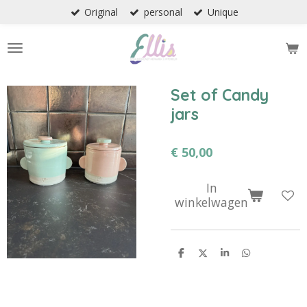
Original
personal
Unique
Ga
direct
naar
de
hoofdinhoud
Set of Candy
jars
€ 50,00
In
winkelwagen
D
D
S
D
e
e
h
e
l
e
a
l
e
l
r
e
n
e
n