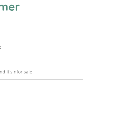
mer
nd it's nfor sale