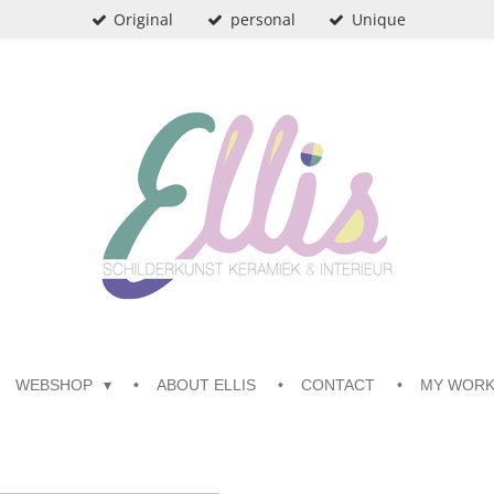
Original
personal
Unique
WEBSHOP
ABOUT ELLIS
CONTACT
MY WOR