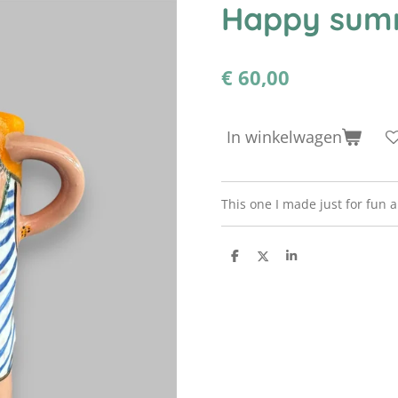
Happy sum
€ 60,00
In winkelwagen
This one I made just for fun a
D
D
S
e
e
h
l
e
a
e
l
r
n
e