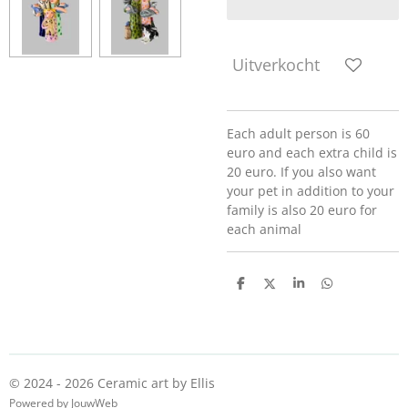
Uitverkocht
Each adult person is 60
euro and each extra child is
20 euro. If you also want
your pet in addition to your
family is also 20 euro for
each animal
D
D
S
D
e
e
h
e
l
e
a
l
e
l
r
e
n
e
n
© 2024 - 2026 Ceramic art by Ellis
Powered by
JouwWeb