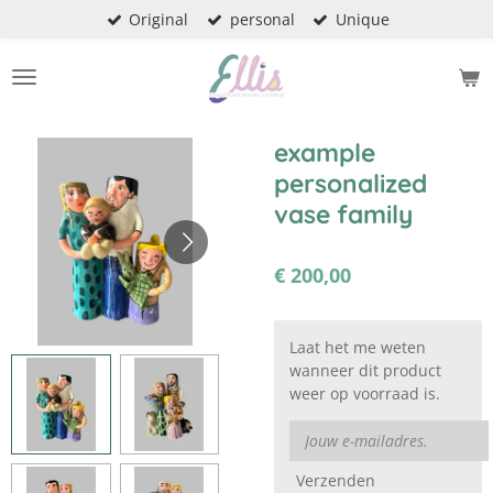
Original
personal
Unique
Ga
direct
naar
de
hoofdinhoud
example
personalized
vase family
€ 200,00
Laat het me weten
wanneer dit product
weer op voorraad is.
Verzenden